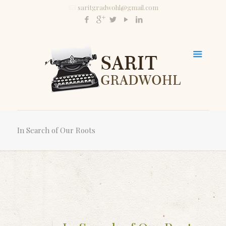
saritgradwohl@gmail.com
In Search of Our Roots