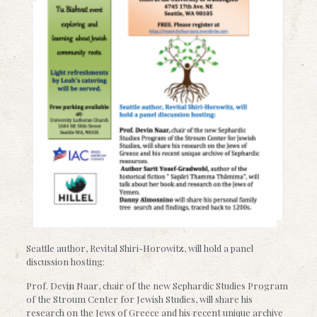
Seattle author, Revital Shiri-Horowitz, will hold a panel
discussion hosting:
Prof. Devin Naar, chair of the new Sephardic Studies Program
of the Stroum Center for Jewish Studies, will share his
research on the Jews of Greece and his recent unique archive