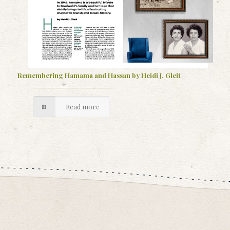
Remembering Hamama and Hassan by Heidi J. Gleit
Read more