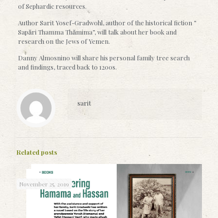
of Sephardic resources.
Author Sarit Yosef-Gradwohl, author of the historical fiction ”
Sapări Thamma Thămima”, will talk about her book and
research on the Jews of Yemen.
Danny Almosnino will share his personal family tree search
and findings, traced back to 1200s.
sarit
Related posts
November 25, 2019