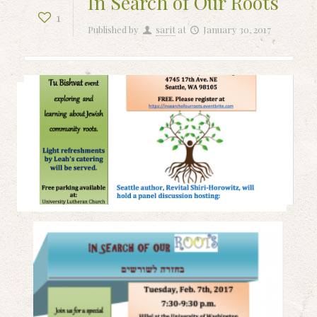
In Search of Our Roots
1
Published by
sarit
at
January 30, 2017