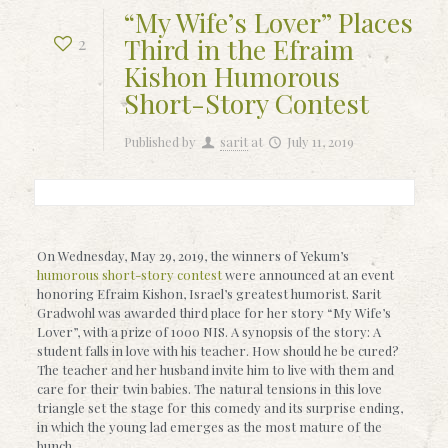
“My Wife’s Lover” Places
Third in the Efraim
2
Kishon Humorous
Short-Story Contest
Published by
sarit
at
July 11, 2019
On Wednesday, May 29, 2019, the winners of Yekum’s
humorous short-story contest
were announced at an event
honoring Efraim Kishon, Israel’s greatest humorist. Sarit
Gradwohl was awarded third place for her story “My Wife’s
Lover”, with a prize of 1000 NIS. A synopsis of the story: A
student falls in love with his teacher. How should he be cured?
The teacher and her husband invite him to live with them and
care for their twin babies. The natural tensions in this love
triangle set the stage for this comedy and its surprise ending,
in which the young lad emerges as the most mature of the
bunch.