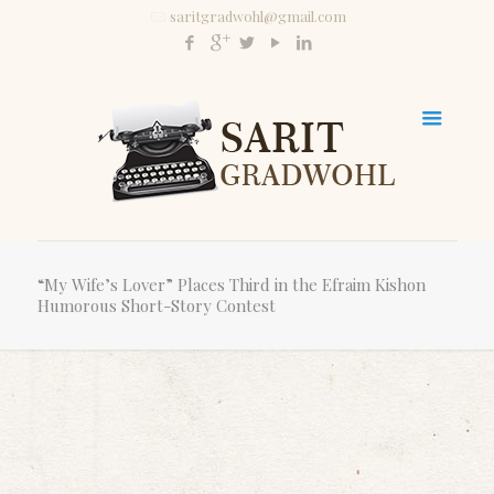
saritgradwohl@gmail.com
“My Wife’s Lover” Places Third in the Efraim Kishon
Humorous Short-Story Contest