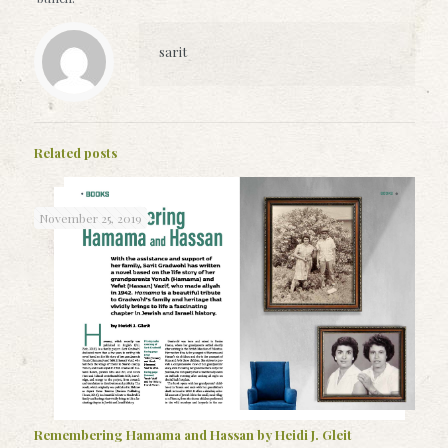
sarit
Related posts
November 25, 2019
Remembering Hamama and Hassan by Heidi J. Gleit