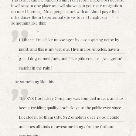
it will stay in one place and will show up in your site navigation
(in most themes). Most people start with an About page that
introduces them to potential site visitors. It might say
something like this:
Hi there! I’m a bike messenger by day, aspiring actor by
night, and this is my website. I live in Los Angeles, have a
great dog named Jack, and I like piña coladas. (And gettin’
caught in the rain.)
…or something like this:
The XYZ Doohickey Company was founded in 1971, and has
been providing quality doohickeys to the public ever since.
Located in Gotham City, XYZ employs over 2,000 people
and does all kinds of awesome things for the Gotham
community.