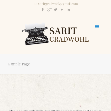
saritgradwohl@gmail.com
Sample Page
This is an example page. It’s different from a blog post because