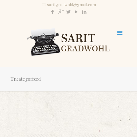
saritgradwohl@gmail.com
Uncategorized