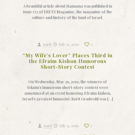
A beautiful article about Hamama was published in
issue 172 of ERETZ Magazine, the magazine of the
culture and history of the land of Israel.
sarit
July 11, 2019
2
“My Wife’s Lover” Places Third in
the Efraim Kishon Humorous
Short-Story Contest
On Wednesday, May 29, 2019, the winners of
Yekum’s humorous short-story contest were
announced at an event honoring Efraim Kishon,
Israel’s greatest humorist. Sarit Gradwohl was […]
sarit
July 4, 2019
1