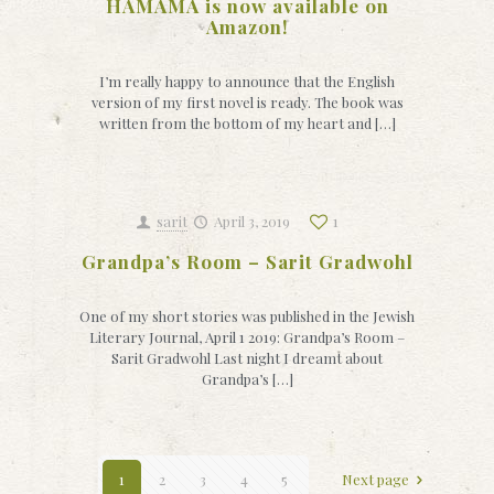
HAMAMA is now available on
Amazon!
I’m really happy to announce that the English
version of my first novel is ready. The book was
written from the bottom of my heart and […]
sarit
April 3, 2019
1
Grandpa’s Room – Sarit Gradwohl
One of my short stories was published in the Jewish
Literary Journal, April 1 2019: Grandpa’s Room –
Sarit Gradwohl Last night I dreamt about
Grandpa’s […]
1
2
3
4
5
Next page