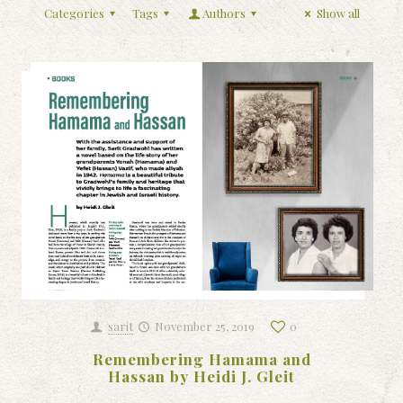
Categories
Tags
Authors
Show all
sarit
November 25, 2019
0
Remembering Hamama and
Hassan by Heidi J. Gleit